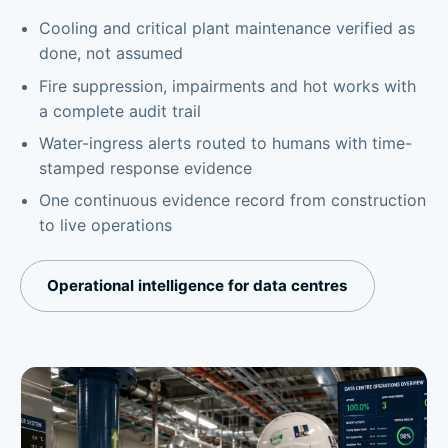
Cooling and critical plant maintenance verified as
done, not assumed
Fire suppression, impairments and hot works with
a complete audit trail
Water-ingress alerts routed to humans with time-
stamped response evidence
One continuous evidence record from construction
to live operations
Operational intelligence for data centres