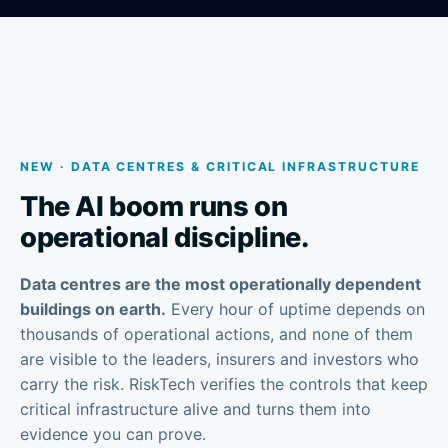
NEW · DATA CENTRES & CRITICAL INFRASTRUCTURE
The AI boom runs on
operational discipline.
Data centres are the most operationally dependent
buildings on earth.
Every hour of uptime depends on
thousands of operational actions, and none of them
are visible to the leaders, insurers and investors who
carry the risk. RiskTech verifies the controls that keep
critical infrastructure alive and turns them into
evidence you can prove.