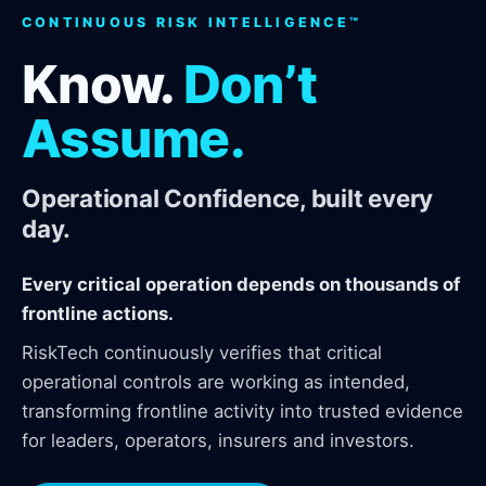
CONTINUOUS RISK INTELLIGENCE™
Know.
Don’t
Assume.
Operational Confidence, built every
day.
Every critical operation depends on thousands of
frontline actions.
RiskTech continuously verifies that critical
operational controls are working as intended,
transforming frontline activity into trusted evidence
for leaders, operators, insurers and investors.