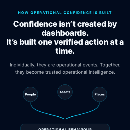
HOW OPERATIONAL CONFIDENCE IS BUILT
Confidence isn’t created by
dashboards.
It’s built one verified action at a
time.
Individually, they are operational events. Together,
they become trusted operational intelligence.